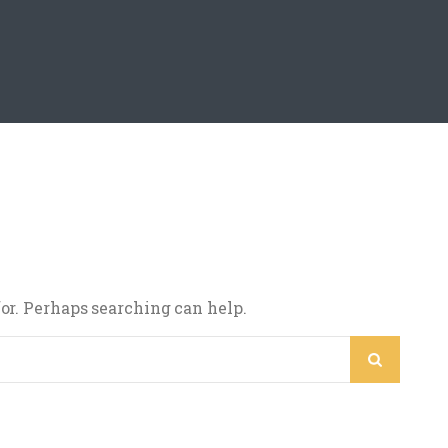
for. Perhaps searching can help.