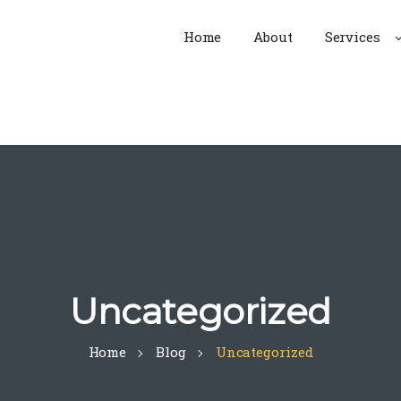
Home
About
Services
Uncategorized
Home
Blog
Uncategorized