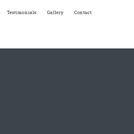
Testimonials
Gallery
Contact