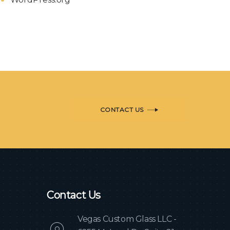
CONTACT US
Contact Us
Vegas Custom Glass LLC -