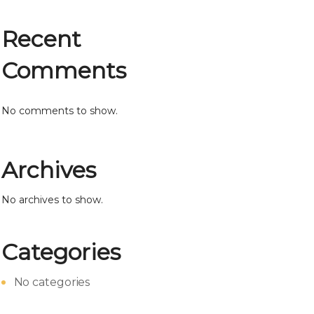
Recent
Comments
No comments to show.
Archives
No archives to show.
Categories
No categories