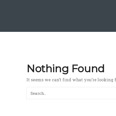
Nothing Found
It seems we can’t find what you’re looking 