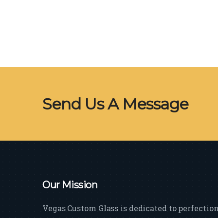
Send Us A Message
Our Mission
Vegas Custom Glass is dedicated to perfectio