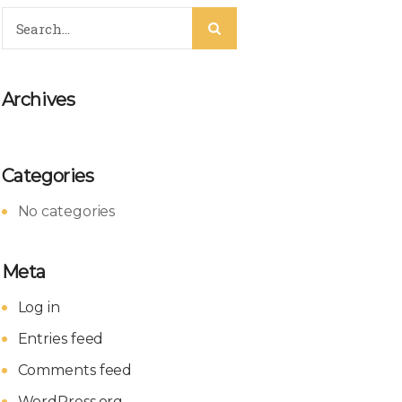
Archives
Categories
No categories
Meta
Log in
Entries feed
Comments feed
WordPress.org