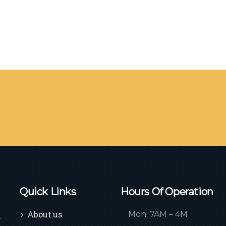
Quick Links
Hours Of Operation
About us
Mon: 7AM – 4M
n