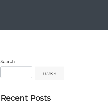
Search
SEARCH
Recent Posts