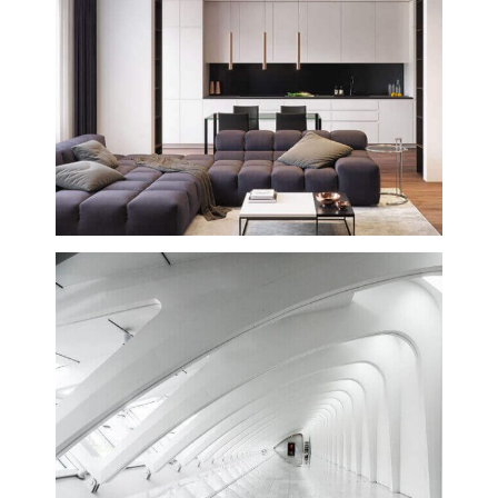
Winery Dry Creek Building
Creative
Interior