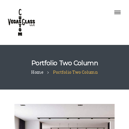
Portfolio Two Column
Home
Portfolio Two Column