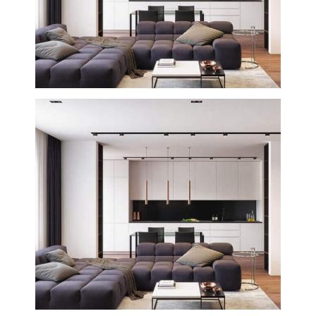
Buenos Aires House
Creative
Interior