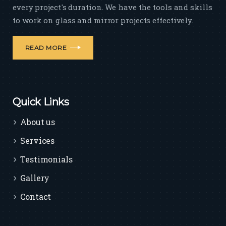
every project's duration. We have the tools and skills
to work on glass and mirror projects effectively.
READ MORE
Quick Links
About us
Services
Testimonials
Gallery
Contact