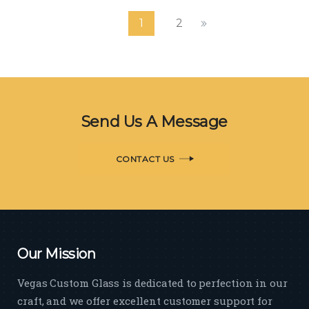
Johnson Controls Headquarters
1
2
Building
Planning
Send Us A Message
CONTACT US
Our Mission
Vegas Custom Glass is dedicated to perfection in our
craft, and we offer excellent customer support for