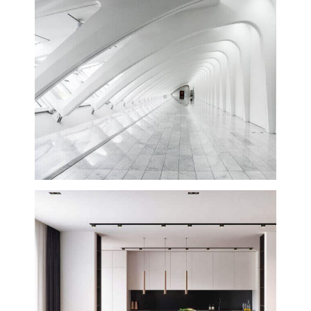
Hyatt Corporation
Creative
Planning