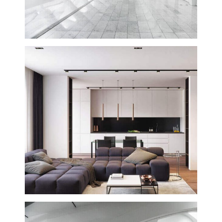
Westin Hotel and Transit Center
Building
Creative
Valencia Tenderloin Center
Building
Interior