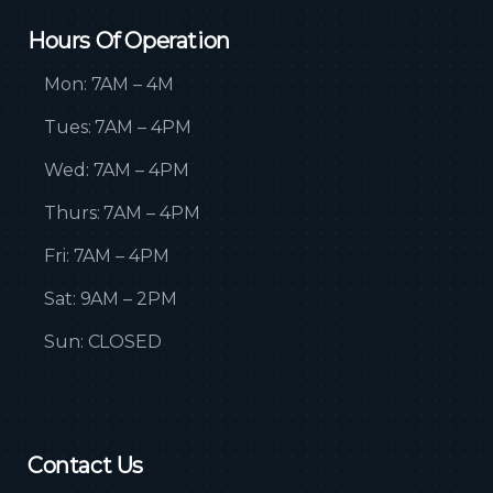
Hours Of Operation
Mon: 7AM – 4M
Tues: 7AM – 4PM
Wed: 7AM – 4PM
Thurs: 7AM – 4PM
Fri: 7AM – 4PM
Sat: 9AM – 2PM
Sun: CLOSED
Contact Us