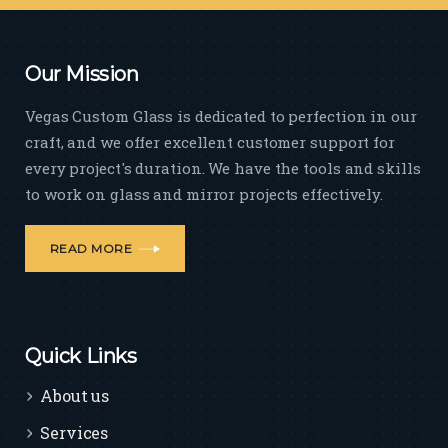
Our Mission
Vegas Custom Glass is dedicated to perfection in our
craft, and we offer excellent customer support for
every project's duration. We have the tools and skills
to work on glass and mirror projects effectively.
READ MORE
Quick Links
About us
Services