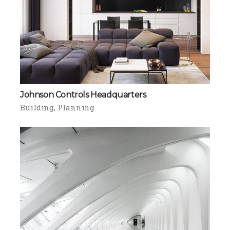
Johnson Controls Headquarters
Building
Planning