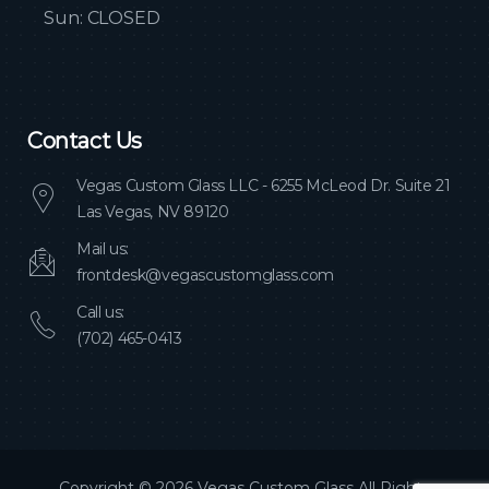
Sun: CLOSED
Contact Us
Vegas Custom Glass LLC - 6255 McLeod Dr. Suite 21
Las Vegas, NV 89120
Mail us:
frontdesk@vegascustomglass.com
Call us:
(702) 465-0413
Copyright © 2026 Vegas Custom Glass All Rights