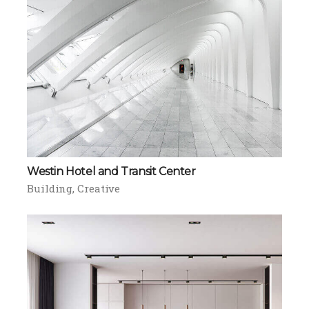
Westin Hotel and Transit Center
Building
Creative