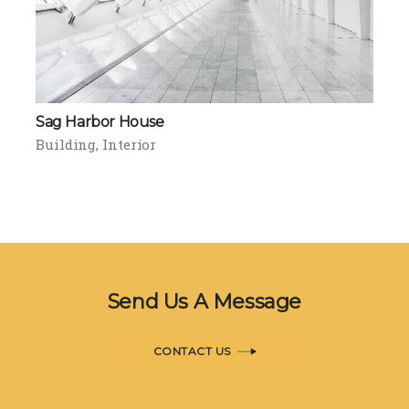
Sag Harbor House
Building
Interior
Send Us A Message
CONTACT US