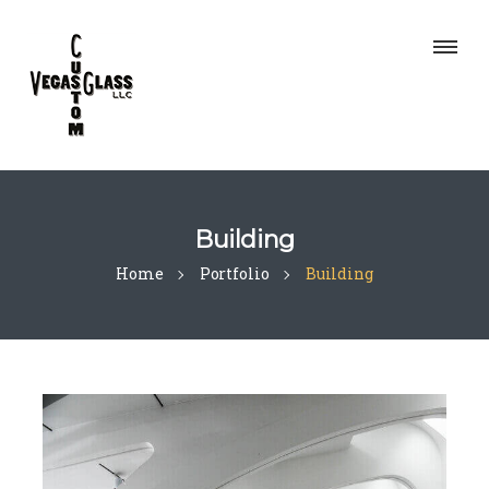
Building
Home
Portfolio
Building