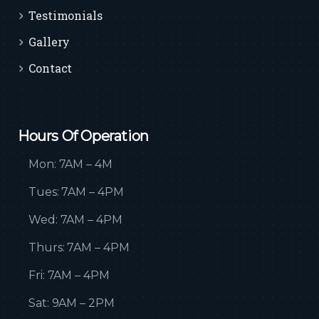
Testimonials
Gallery
Contact
Hours Of Operation
Mon: 7AM – 4M
Tues: 7AM – 4PM
Wed: 7AM – 4PM
Thurs: 7AM – 4PM
Fri: 7AM – 4PM
Sat: 9AM – 2PM