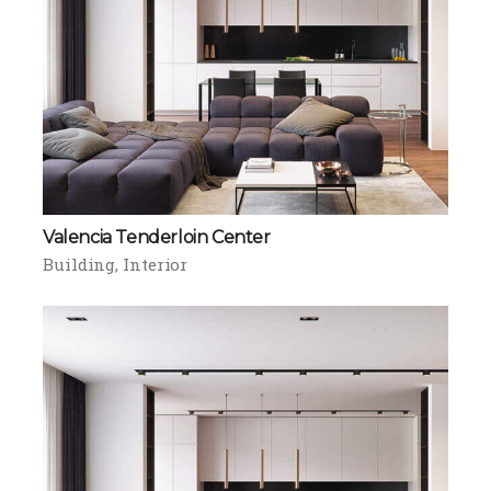
Valencia Tenderloin Center
Building
Interior