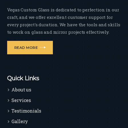
Vegas Custom Glass is dedicated to perfection in our
craft, and we offer excellent customer support for
every project's duration. We have the tools and skills
to work on glass and mirror projects effectively.
READ MORE
Quick Links
About us
Services
Testimonials
Gallery