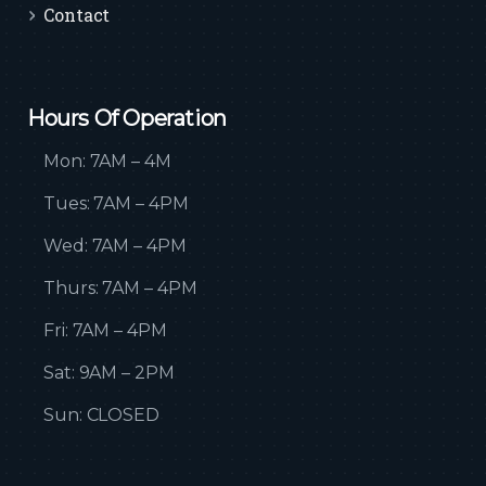
Contact
Hours Of Operation
Mon: 7AM – 4M
Tues: 7AM – 4PM
Wed: 7AM – 4PM
Thurs: 7AM – 4PM
Fri: 7AM – 4PM
Sat: 9AM – 2PM
Sun: CLOSED