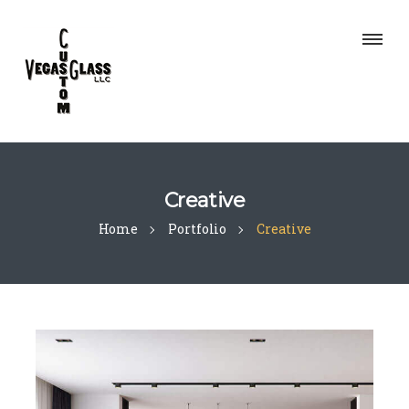
Creative
Home
Portfolio
Creative