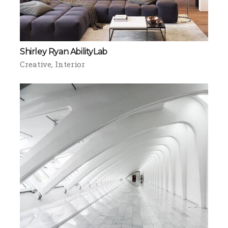
Shirley Ryan AbilityLab
Creative
Interior