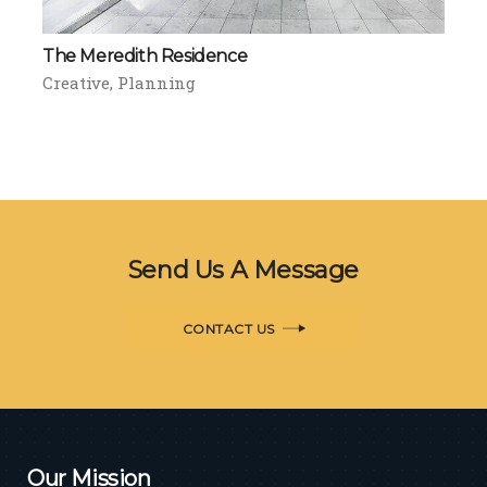
The Meredith Residence
Creative
Planning
Send Us A Message
CONTACT US
Our Mission