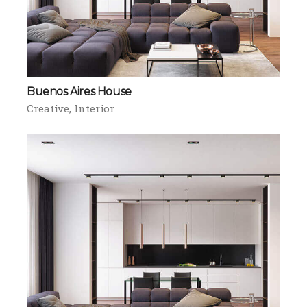
Buenos Aires House
Creative
Interior