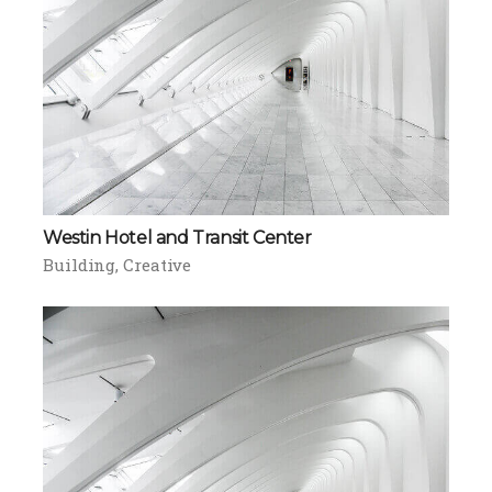
Westin Hotel and Transit Center
Building
Creative