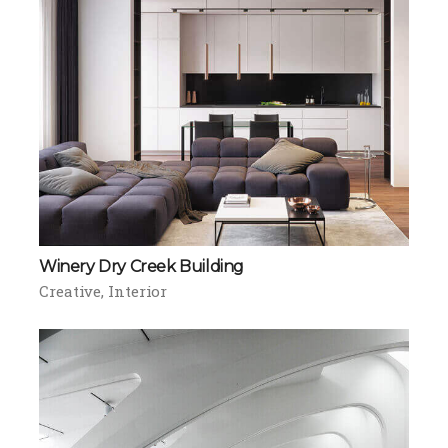
Winery Dry Creek Building
Creative
Interior