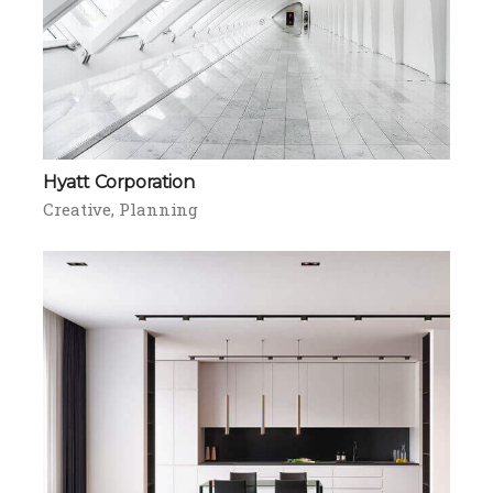
Hyatt Corporation
Creative
Planning