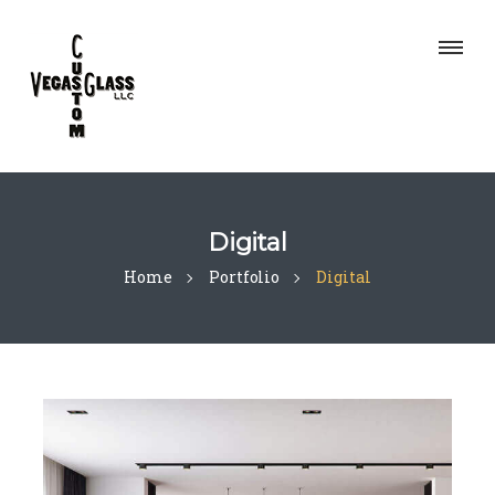
Digital
Home
Portfolio
Digital