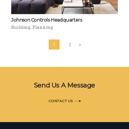
Johnson Controls Headquarters
Building
Planning
1
2
Send Us A Message
CONTACT US