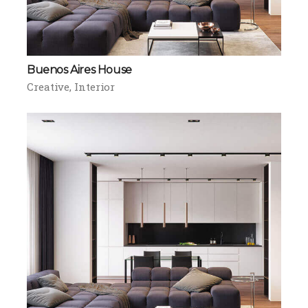
Buenos Aires House
Creative
Interior