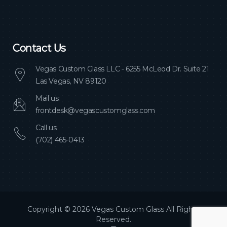
Contact Us
Vegas Custom Glass LLC - 6255 McLeod Dr. Suite 21
Las Vegas, NV 89120
Mail us:
frontdesk@vegascustomglass.com
Call us:
(702) 465-0413
Copyright © 2026 Vegas Custom Glass All Rights
Reserved.