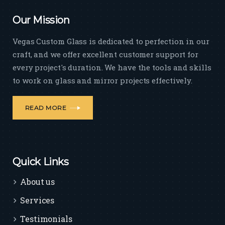
Our Mission
Vegas Custom Glass is dedicated to perfection in our
craft, and we offer excellent customer support for
every project's duration. We have the tools and skills
to work on glass and mirror projects effectively.
READ MORE
Quick Links
About us
Services
Testimonials