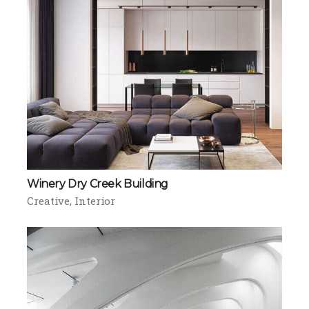
Winery Dry Creek Building
Creative
Interior