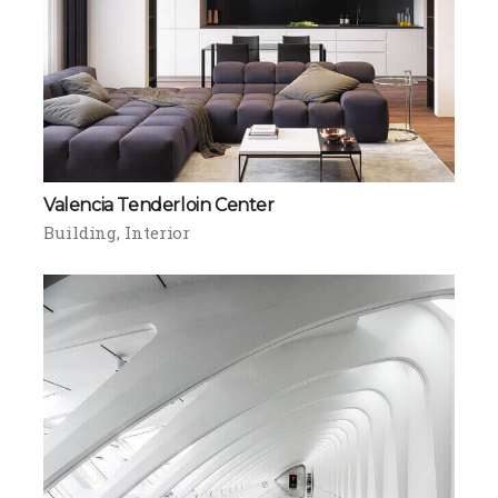
Valencia Tenderloin Center
Building
Interior