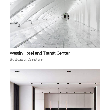
Westin Hotel and Transit Center
Building
Creative