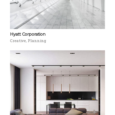
Hyatt Corporation
Creative
Planning