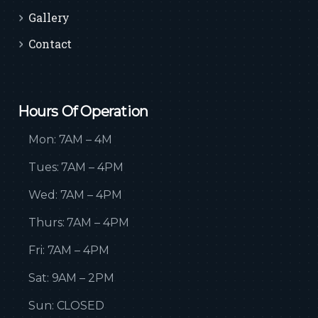
Gallery
Contact
Hours Of Operation
Mon: 7AM – 4M
Tues: 7AM – 4PM
Wed: 7AM – 4PM
Thurs: 7AM – 4PM
Fri: 7AM – 4PM
Sat: 9AM – 2PM
Sun: CLOSED