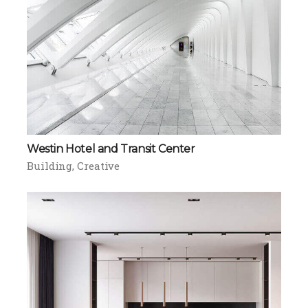
Westin Hotel and Transit Center
Building
Creative