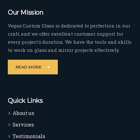
Our Mission
Vegas Custom Glass is dedicated to perfection in our
craft, and we offer excellent customer support for
every project's duration. We have the tools and skills
to work on glass and mirror projects effectively.
READ MORE
Quick Links
About us
Services
Testimonials