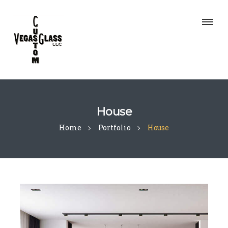
House
Home
Portfolio
House