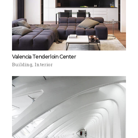
Valencia Tenderloin Center
Building
Interior