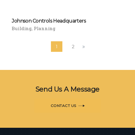
Johnson Controls Headquarters
Building
Planning
1
2
Send Us A Message
CONTACT US