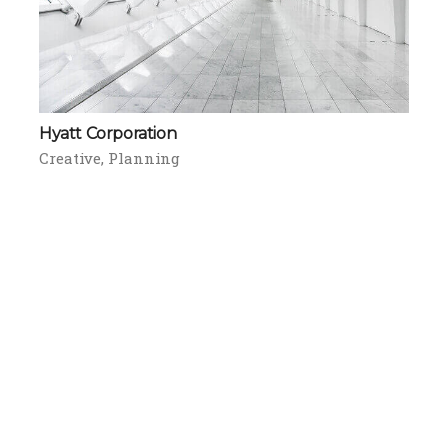
Hyatt Corporation
Creative
Planning