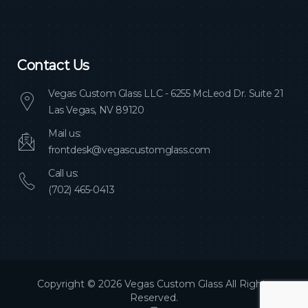
Contact Us
Vegas Custom Glass LLC - 6255 McLeod Dr. Suite 21
Las Vegas, NV 89120
Mail us:
frontdesk@vegascustomglass.com
Call us:
(702) 465-0413
Copyright © 2026 Vegas Custom Glass All Rights
Reserved.