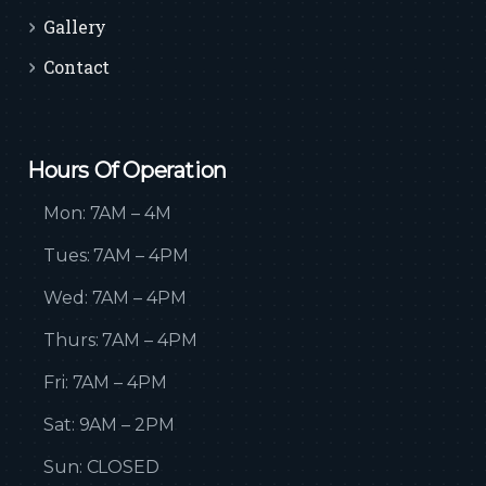
Gallery
Contact
Hours Of Operation
Mon: 7AM – 4M
Tues: 7AM – 4PM
Wed: 7AM – 4PM
Thurs: 7AM – 4PM
Fri: 7AM – 4PM
Sat: 9AM – 2PM
Sun: CLOSED