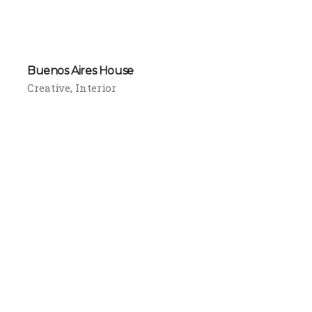
Buenos Aires House
Creative
Interior