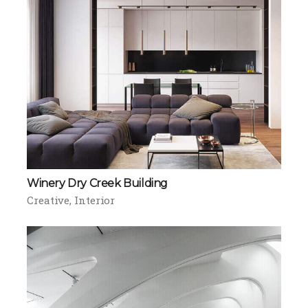
Winery Dry Creek Building
Creative
Interior